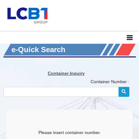
e-Quick Search
Container Inquiry
Container Number :
Please insert container number.