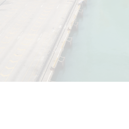
Disclaimer |
Legal
|
Privacy Notice
|
Terms and Conditions
|
QSHE
Policy